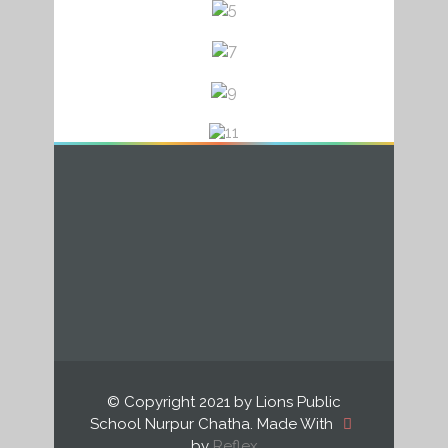
a
a
a
© Copyright 2021 by Lions Public
School Nurpur Chatha. Made With
by
Reflex