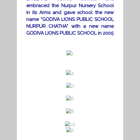
embraced the Nurpur Nursery School
in its Arms and gave school the new
name “GODIVA LIONS PUBLIC SCHOOL
NURPUR CHATHA” with a new name
GODIVA LIONS PUBLIC SCHOOL in 2005
a
a
a
a
a
a
a
a
a