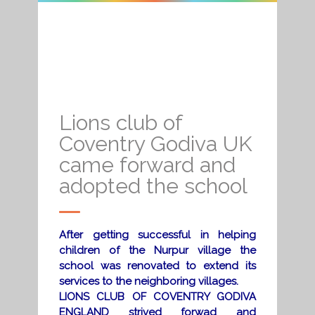
Lions club of
Coventry Godiva UK
came forward and
adopted the school
After getting successful in helping
children of the Nurpur village the
school was renovated to extend its
services to the neighboring villages.
LIONS CLUB OF COVENTRY GODIVA
ENGLAND strived forwad and