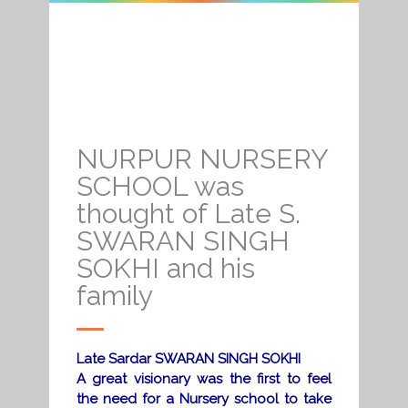
NURPUR NURSERY
SCHOOL was
thought of Late S.
SWARAN SINGH
SOKHI and his
family
Late Sardar SWARAN SINGH SOKHI
A great visionary was the first to feel
the need for a Nursery school to take