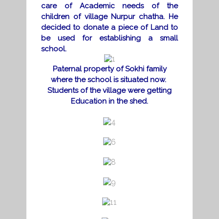
care of Academic needs of the
children of
village Nurpur chatha. He
decided to donate a piece of Land to
be used for establishing a small
school.
Paternal property of Sokhi family
where the school is situated now.
Students of the village were getting
Education in the shed.
d
d
d
d
d
d