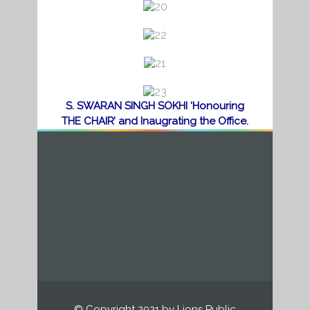
d
d
d
S. SWARAN SINGH SOKHI ‘Honouring
THE CHAIR’ and Inaugrating the Office.
© Copyright 2021 by Lions Public