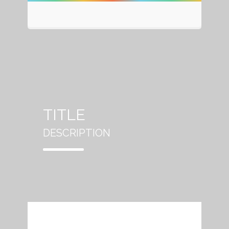
TITLE
DESCRIPTION