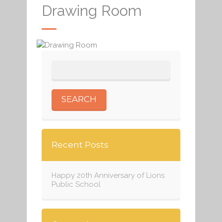
Drawing Room
Recent Posts
Happy 20th Anniversary of Lions
Public School