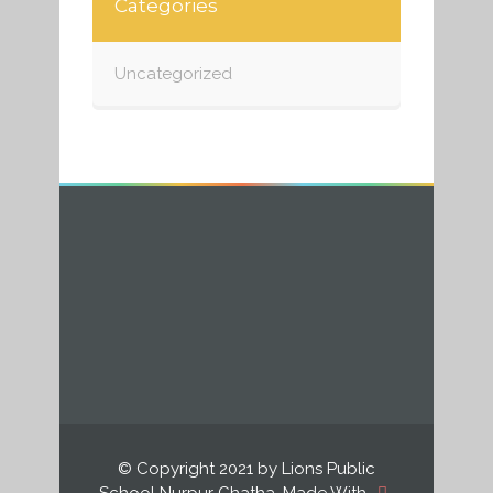
Categories
Uncategorized
© Copyright 2021 by Lions Public