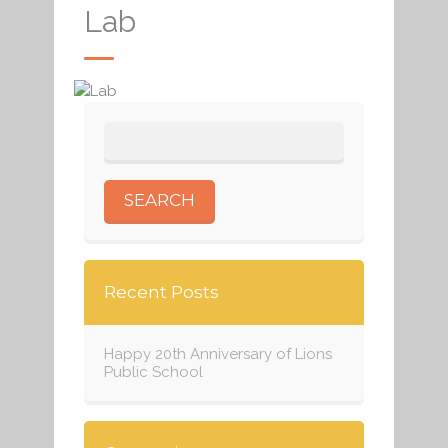
Lab
Recent Posts
Happy 20th Anniversary of Lions
Public School