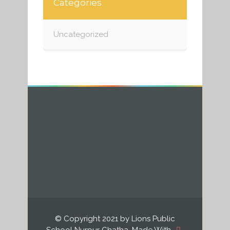
Categories
Uncategorized
© Copyright 2021 by Lions Public