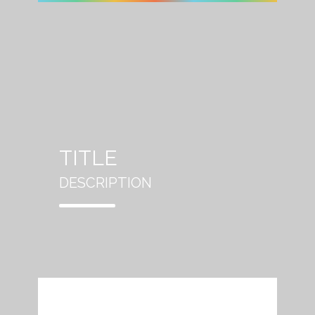
TITLE
DESCRIPTION