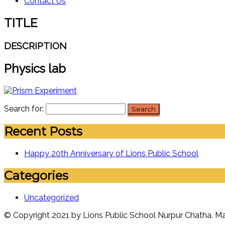
Contact Us
TITLE
DESCRIPTION
Physics lab
Search for:
Recent Posts
Happy 20th Anniversary of Lions Public School
Categories
Uncategorized
© Copyright 2021 by Lions Public School Nurpur Chatha. 