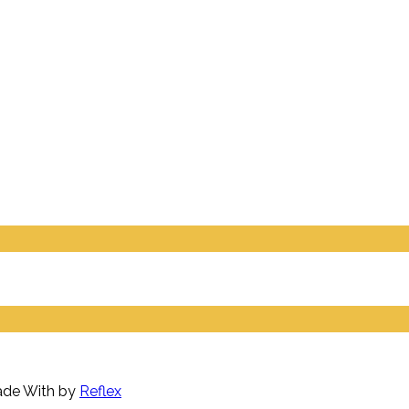
Made With
by
Reflex