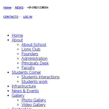
Home
·
NEWS
·
+91-01821-238004
CONTACTS
·
·
LOG IN
Home
About
About School
Lions Club
Founders
Administration
Principal’s Desk
Faculty
Students Corner
Students interactions
Students work
Infrastructure
News & Events
Gallery
Photo Gallery
Video Gallery