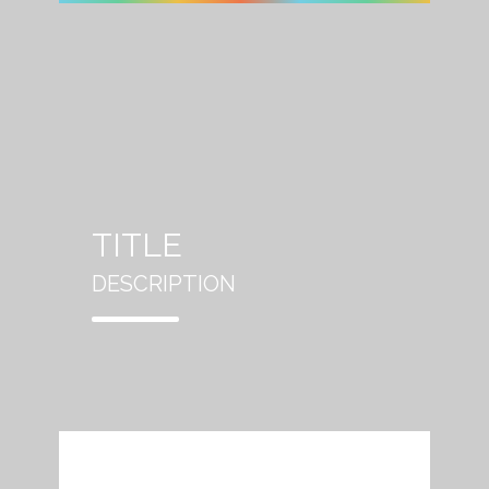
TITLE
DESCRIPTION