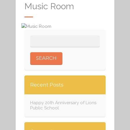
Music Room
Recent Posts
Happy 20th Anniversary of Lions
Public School