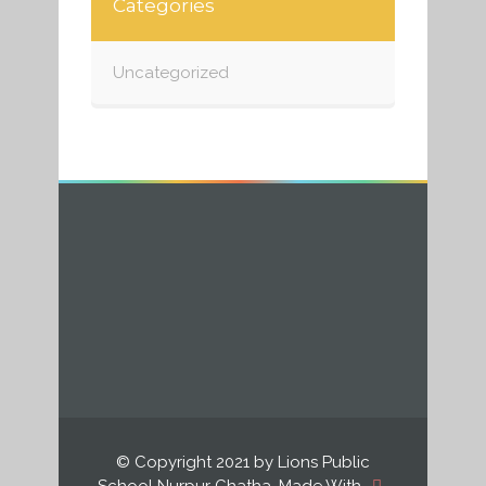
Categories
Uncategorized
© Copyright 2021 by Lions Public