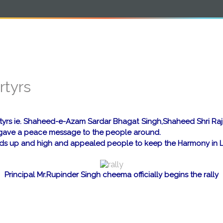
e
About
Students Corner
Infrastructure
rtyrs
Martyrs ie. Shaheed-e-Azam Sardar Bhagat Singh,Shaheed Shri R
to gave a peace message to the people around.
ands up and high and appealed people to keep the Harmony in L
Principal Mr.Rupinder Singh cheema officially begins the rally
a