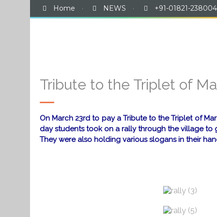
Home
·
NEWS
·
+91-01821-238004
Hom
Tribute to the Triplet of Ma
On March 23rd to pay a Tribute to the Triplet of 
day students took on a rally through the village 
They were also holding various slogans in their h
a
a
a