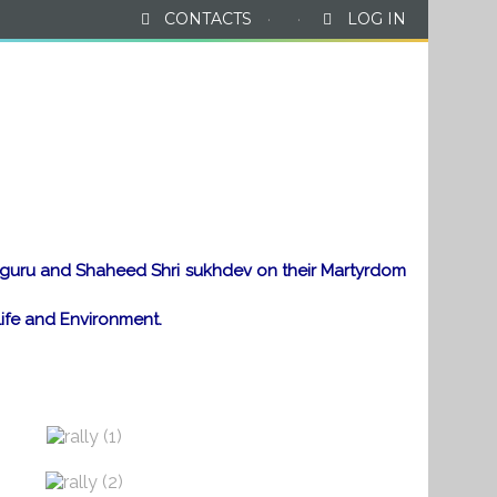
CONTACTS
·
·
LOG IN
News & Events
Gallery
Contact Us
ajguru and Shaheed Shri sukhdev on their Martyrdom
ife and Environment.